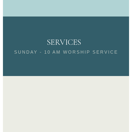
SERVICES
SUNDAY - 10 AM WORSHIP SERVICE