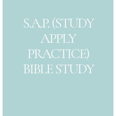
S.A.P. (STUDY
APPLY
PRACTICE)
BIBLE STUDY