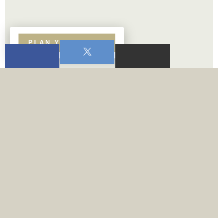
PLAN YOUR VISIT